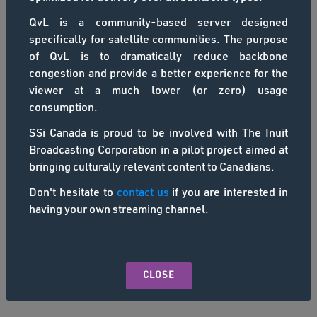
QvL is a community-based server designed
specifically for satellite communities. The purpose
of QvL is to dramatically reduce backbone
congestion and provide a better experience for the
viewer at a much lower (or zero) usage
consumption.
SSi Canada is proud to be involved with The Inuit
Broadcasting Corporation in a pilot project aimed at
bringing culturally relevant content to Canadians.
Don't hesitate to
contact us
if you are interested in
having your own streaming channel.
CLOSE