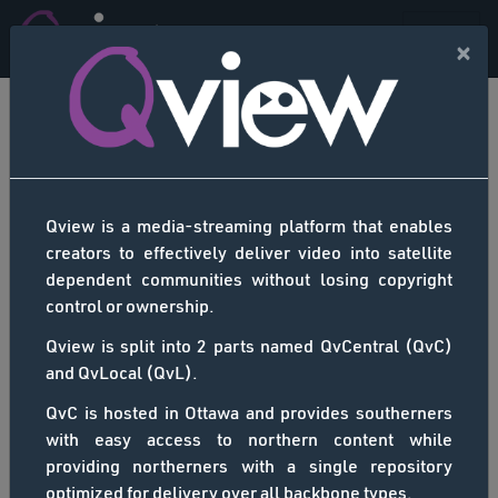
×
ALL CHANNELS -
SEARCH RESULTS
Qview is a media-streaming platform that enables
There were no results matching
creators to effectively deliver video into satellite
your search. Please re-enter and
dependent communities without losing copyright
control or ownership.
retry.
Back
Qview is split into 2 parts named QvCentral (QvC)
and QvLocal (QvL).
QvC is hosted in Ottawa and provides southerners
with easy access to northern content while
providing northerners with a single repository
optimized for delivery over all backbone types.