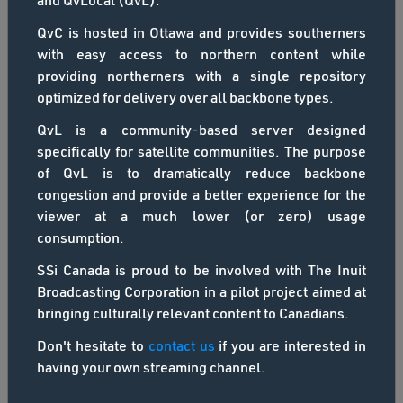
and QvLocal (QvL).
QvC is hosted in Ottawa and provides southerners
with easy access to northern content while
providing northerners with a single repository
optimized for delivery over all backbone types.
Inuit Broadcasting Corporation
QvL is a community-based server designed
specifically for satellite communities. The purpose
A window to the arctic
of QvL is to dramatically reduce backbone
congestion and provide a better experience for the
HOME
ABOUT IBC
viewer at a much lower (or zero) usage
consumption.
SSi Canada is proud to be involved with The Inuit
Broadcasting Corporation in a pilot project aimed at
Channel Offline
bringing culturally relevant content to Canadians.
This channel has been taken offline
Don't hesitate to
contact us
if you are interested in
having your own streaming channel.
Genre: