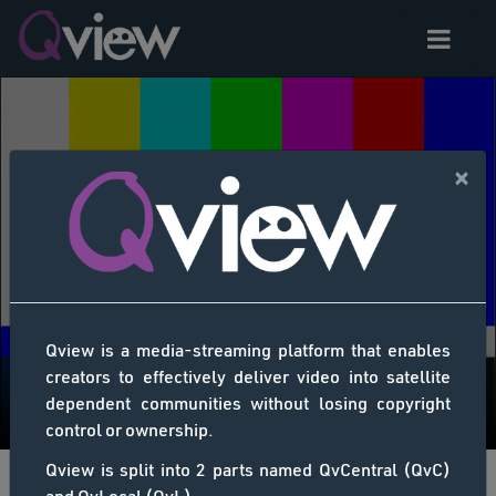
×
Qview is a media-streaming platform that enables
creators to effectively deliver video into satellite
dependent communities without losing copyright
control or ownership.
Qview is split into 2 parts named QvCentral (QvC)