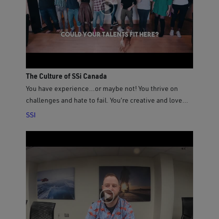
stories about the people, places, wildlife, history and
cultures that make up this vast and diverse country - a
community of communities. Featuring never before
seen footage from the world’s longest coastline, this
film will educate, entertain and inspire!
The Culture of SSi Canada
You have experience…or maybe not! You thrive on
challenges and hate to fail. You’re creative and love
breaking new ground. Join our team and grow with us!
SSI