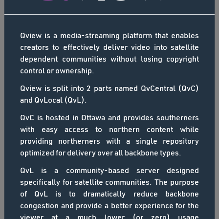
Thomas, Imaituk Inc. (http://www.imaituk.ca). Special
south would not work on the standard Internet link
thanks to Dylan Clark, who donated aerial footage of
provided to the school. So when the Connected North
Arviat.
program launched in 2014, Kimberley got involved.
Qview is a media-streaming platform that enables
Connected North relies on SSi Canada’s QINIQ
creators to effectively deliver video into satellite
network and Cisco’s TelePresence video collaboration
dependent communities without losing copyright
system to link Arviat students to educational
control or ownership.
resources across Canada. Students describe the
Qview is split into 2 parts named QvCentral (QvC)
positive impact of Connected North in their
and QvLocal (QvL).
classroom. Video sponsored by SSi Canada
(https://www.ssicanada.com) operators of the QINIQ
QvC is hosted in Ottawa and provides southerners
(https://www.qiniq.com) broadband network in
with easy access to northern content while
Canada C3 - D'un Océan à l'Autre
Nunavut. Thanks to high school students Elena
providing northerners with a single repository
Akammak, Shelby Angalik, Amber Kadjuk Price, George
Le fondateur de SSi Canada, Jeff Philipp, s'est joint à
optimized for delivery over all backbone types.
Kadlak, Jillian Kaviok, Juliet Kopak, Justin Kuksuk,
l'expédition Canada C3 à la neuvième étape, de Pond
QvL is a community-based server designed
Alissa ᒪᑐ (Matoo), Esther Nutarasungnik, Elaine
Inlet, au Nunavut, à Cambridge Bay, en Colombie-
SSI
specifically for satellite communities. The purpose
Suluk, and teacher Kimberley Dymond for welcoming
Britannique. Canada C3 était un voyage épique de 150
of QvL is to dramatically reduce backbone
us into your classroom at John Arnalukjuak High
jours de Toronto, en Ontario, jusqu'à Victoria, en
congestion and provide a better experience for the
School in Arviat. For more information on the program:
Colombie-Britannique, via le passage du Nord-Ouest
viewer at a much lower (or zero) usage