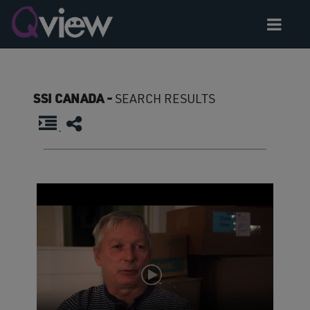
SSI CANADA -
SEARCH RESULTS