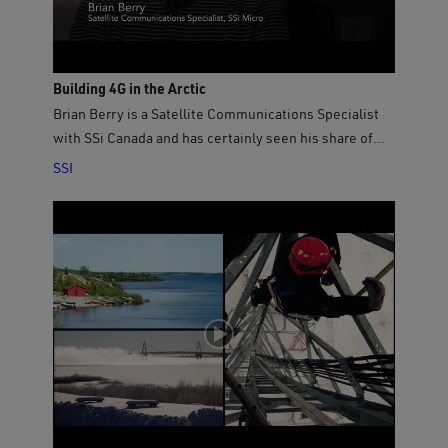
Building 4G in the Arctic
Brian Berry is a Satellite Communications Specialist
with SSi Canada and has certainly seen his share of
travel to Nunavut, having visited every community
SSI
many times over the past several years to perform
maintenance and system upgrades to the QINIQ
network. Brian is proud to be part of the team that
delivers affordable high-speed Internet to these
remote Arctic communities. In February, 2017, Brian
was in Clyde River, about 3000 kilometres north of his
home in Ottawa, installing new equipment to support
QINIQ’s latest upgrade to 4G-LTE and GSM technology,
which means new wireless voice and data services
just like in southern Canada. Video sponsored by SSi
Canada (https://www.ssicanada.com) operators of