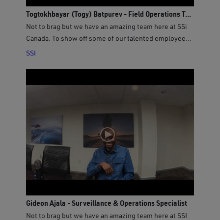
Togtokhbayar (Togy) Batpurev - Field Operations Technician
Not to brag but we have an amazing team here at SSi
Canada. To show off some of our talented employees,
we asked our new Field Operations Technician Togy
SSI
Batpurev a few questions to get to know him better!
Gideon Ajala - Surveillance & Operations Specialist
Not to brag but we have an amazing team here at SSI