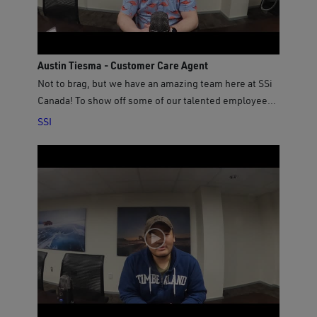
Austin Tiesma - Customer Care Agent
Not to brag, but we have an amazing team here at SSi
Canada! To show off some of our talented employees,
we asked our new Customer Care Agent Austin some
SSI
questions to get to know him better!